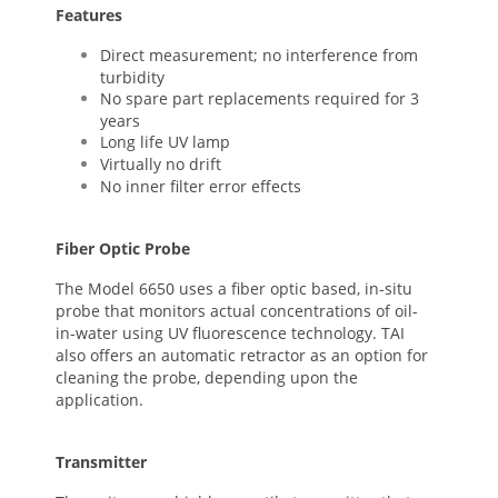
Features
Direct measurement; no interference from
turbidity
No spare part replacements required for 3
years
Long life UV lamp
Virtually no drift
No inner filter error effects
Fiber Optic Probe
The Model 6650 uses a fiber optic based, in-situ
probe that monitors actual concentrations of oil-
in-water using UV fluorescence technology. TAI
also offers an automatic retractor as an option for
cleaning the probe, depending upon the
application.
Transmitter