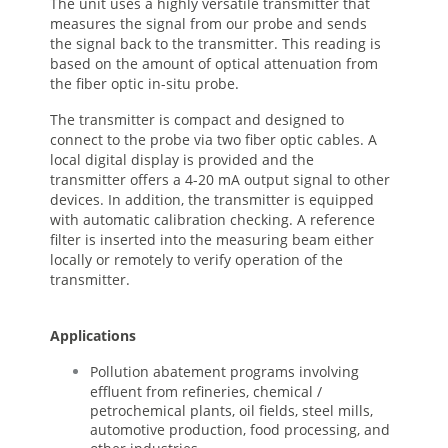
The unit uses a highly versatile transmitter that
measures the signal from our probe and sends
the signal back to the transmitter. This reading is
based on the amount of optical attenuation from
the fiber optic in-situ probe.
The transmitter is compact and designed to
connect to the probe via two fiber optic cables. A
local digital display is provided and the
transmitter offers a 4-20 mA output signal to other
devices. In addition, the transmitter is equipped
with automatic calibration checking. A reference
filter is inserted into the measuring beam either
locally or remotely to verify operation of the
transmitter.
Applications
Pollution abatement programs involving
effluent from refineries, chemical /
petrochemical plants, oil fields, steel mills,
automotive production, food processing, and