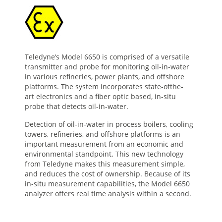
Teledyne’s Model 6650 is comprised of a versatile
transmitter and probe for monitoring oil-in-water
in various refineries, power plants, and offshore
platforms. The system incorporates state-ofthe-
art electronics and a fiber optic based, in-situ
probe that detects oil-in-water.
Detection of oil-in-water in process boilers, cooling
towers, refineries, and offshore platforms is an
important measurement from an economic and
environmental standpoint. This new technology
from Teledyne makes this measurement simple,
and reduces the cost of ownership. Because of its
in-situ measurement capabilities, the Model 6650
analyzer offers real time analysis within a second.