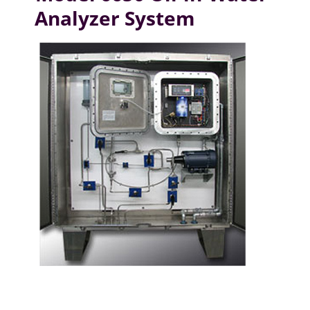
Analyzer System