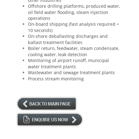
other industries
Offshore drilling platforms, produced water,
oil field water flooding, steam injection
operations
On-board shipping (fast analysis required <
10 seconds)
On-shore deballasting discharges and
ballast treatment facilities
Boiler return, feedwater, steam condensate,
cooling water, leak detection
Monitoring of airport runoff, municipal
water treatment plants
Wastewater and sewage treatment plants
Process stream monitoring